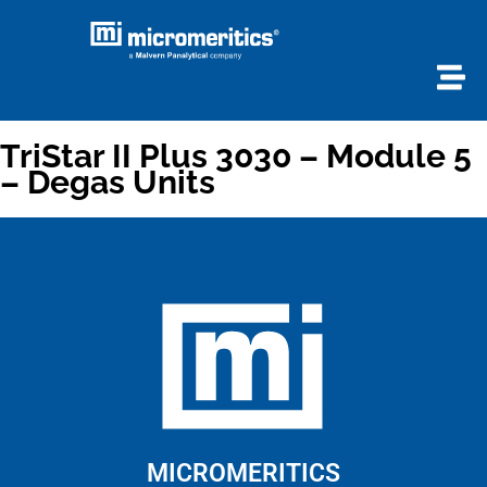
TriStar II Plus 3030 – Module 5
– Degas Units
MICROMERITICS