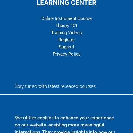
LEARNING CENTER
Online Instrument Course
Theory 101
Training Videos
Register
Support
Privacy Policy
Stay tuned with latest released courses
We utilize cookies to enhance your experience
Send
on our website, enabling more meaningful
interactions. They provide insights into how our